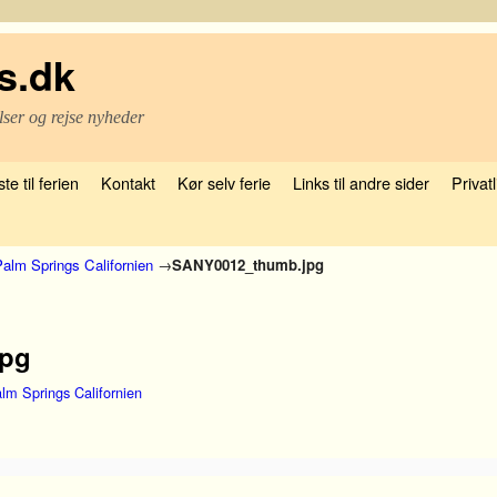
s.dk
lser og rejse nyheder
te til ferien
Kontakt
Kør selv ferie
Links til andre sider
Privatl
alm Springs Californien
→
SANY0012_thumb.jpg
jpg
lm Springs Californien