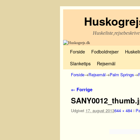
Huskogrej
Huskeliste,rejsebeskrive
Fortsæt til primære indhold
Fortsæt til sekundære indhold
Forside
Fodboldrejser
Huskelis
Slanketips
Rejsemål
Forside
→
Rejsemål
→
Palm Springs
→
P
Billednavigation
← Forrige
SANY0012_thumb.
Udgivet
17. august 2013
644 × 484
i
Pa