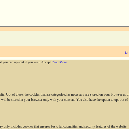
Dr
ut you can opt-out if you wish.
Accept
Read More
. Out of these, the cookies that are categorized as necessary are stored on your browser as they
 will be stored in your browser only with your consent. You also have the option to opt-out of
ry only includes cookies that ensures basic functionalities and security features of the website