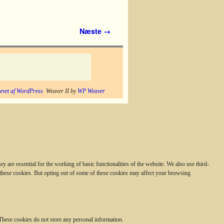
Næste →
evet af WordPress
Weaver II by
WP Weaver
 are essential for the working of basic functionalities of the website. We also use third-
 these cookies. But opting out of some of these cookies may affect your browsing
. These cookies do not store any personal information.