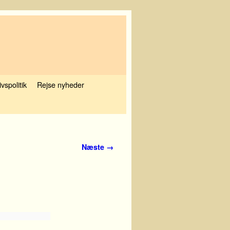
ivspolitik
Rejse nyheder
Næste →