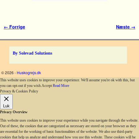
Billednavigation
← Forrige
Næste →
By Solevad Solutions
© 2026 -
Huskogrejs.dk
This website uses cookies to improve your experience. We'll assume you're ok with this, but
you can opt-out if you wish.
Accept
Read More
Privacy & Cookies Policy
Luk
Privacy Overview
This website uses cookies to improve your experience while you navigate through the website.
Out of these, the cookies that are categorized as necessary are stored on your browser as they
are essential for the working of basic functionalities of the website. We also use third-party
cookies that help us analyze and understand how you use this website. These cookies will be