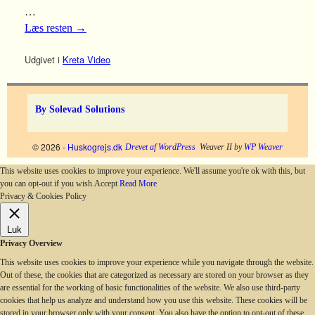
…
Læs resten
→
Udgivet i
Kreta Video
By Solevad Solutions
© 2026 -
Huskogrejs.dk
Drevet af WordPress
Weaver II by
WP Weaver
This website uses cookies to improve your experience. We'll assume you're ok with this, but
you can opt-out if you wish.
Accept
Read More
Privacy & Cookies Policy
Luk
Privacy Overview
This website uses cookies to improve your experience while you navigate through the website.
Out of these, the cookies that are categorized as necessary are stored on your browser as they
are essential for the working of basic functionalities of the website. We also use third-party
cookies that help us analyze and understand how you use this website. These cookies will be
stored in your browser only with your consent. You also have the option to opt-out of these