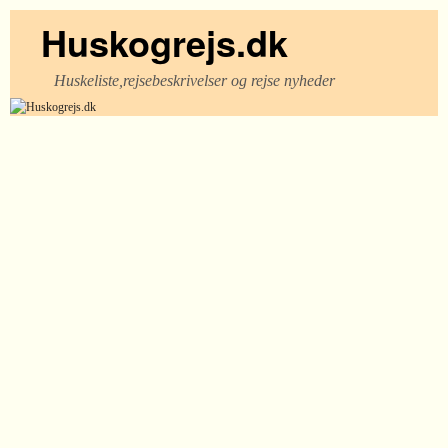
Huskogrejs.dk
Huskeliste,rejsebeskrivelser og rejse nyheder