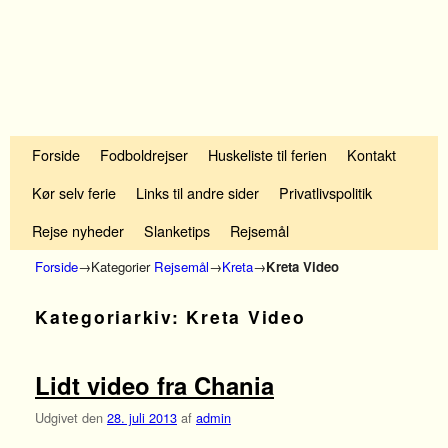
Fortsæt til primære indhold
Fortsæt til sekundære indhold
Forside
Fodboldrejser
Huskeliste til ferien
Kontakt
Kør selv ferie
Links til andre sider
Privatlivspolitik
Rejse nyheder
Slanketips
Rejsemål
Forside
→Kategorier
Rejsemål
→
Kreta
→
Kreta Video
Kategoriarkiv:
Kreta Video
Lidt video fra Chania
Udgivet den
28. juli 2013
af
admin