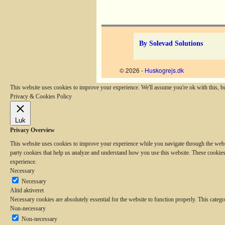
Billednavigation
By Solevad Solutions
© 2026 -
Huskogrejs.dk
This website uses cookies to improve your experience. We'll assume you're ok with this, b
Privacy & Cookies Policy
Luk
Privacy Overview
This website uses cookies to improve your experience while you navigate through the website
party cookies that help us analyze and understand how you use this website. These cookies
experience.
Necessary
Necessary
Altid aktiveret
Necessary cookies are absolutely essential for the website to function properly. This catego
Non-necessary
Non-necessary