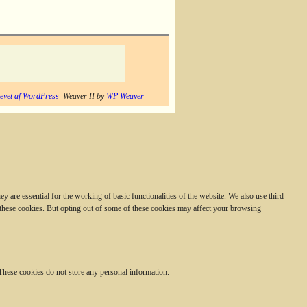
evet af WordPress
Weaver II by
WP Weaver
 are essential for the working of basic functionalities of the website. We also use third-
 these cookies. But opting out of some of these cookies may affect your browsing
. These cookies do not store any personal information.