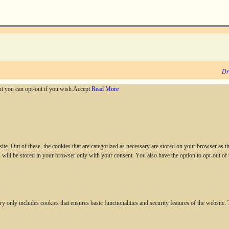
Dr
ut you can opt-out if you wish.
Accept
Read More
. Out of these, the cookies that are categorized as necessary are stored on your browser as they
 will be stored in your browser only with your consent. You also have the option to opt-out of
ry only includes cookies that ensures basic functionalities and security features of the website