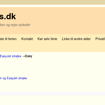
s.dk
lser og rejse nyheder
te til ferien
Kontakt
Kør selv ferie
Links til andre sider
Privatl
EasyJet strejke
→
Easy
r og EasyJet strejke