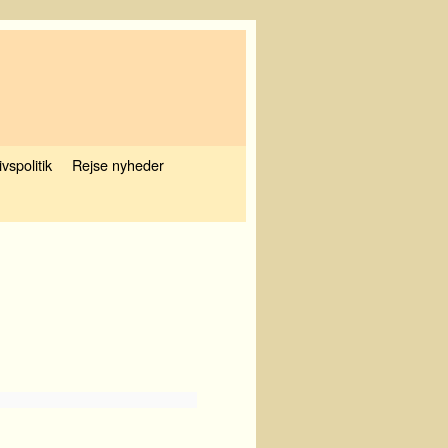
ivspolitik
Rejse nyheder