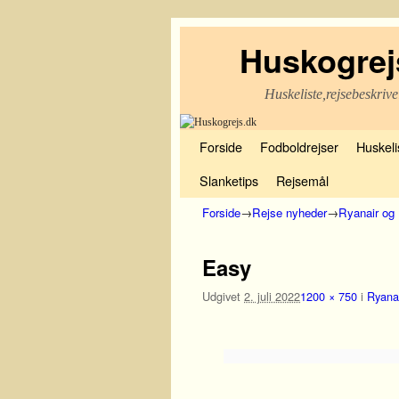
Huskogrej
Huskeliste,rejsebeskrive
Fortsæt til primære indhold
Fortsæt til sekundære indhold
Forside
Fodboldrejser
Huskelis
Slanketips
Rejsemål
Forside
→
Rejse nyheder
→
Ryanair og 
Billednavigation
Easy
Udgivet
2. juli 2022
1200 × 750
i
Ryanai