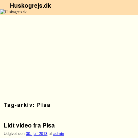
Huskogrejs.dk
Fortsæt til primære indhold
Fortsæt til sekundære indhold
Tag-arkiv:
Pisa
Lidt video fra Pisa
Udgivet den
30. juli 2013
af
admin