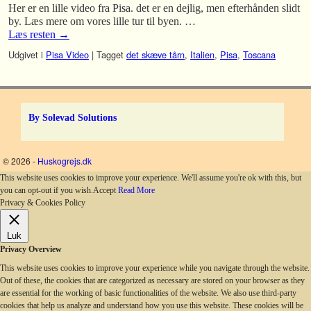
Her er en lille video fra Pisa. det er en dejlig, men efterhånden slidt
by. Læs mere om vores lille tur til byen. …
Læs resten
→
Udgivet i
Pisa Video
|
Tagget
det skæve tårn
,
Italien
,
Pisa
,
Toscana
By Solevad Solutions
© 2026 -
Huskogrejs.dk
This website uses cookies to improve your experience. We'll assume you're ok with this, but
you can opt-out if you wish.
Accept
Read More
Privacy & Cookies Policy
Luk
Privacy Overview
This website uses cookies to improve your experience while you navigate through the website.
Out of these, the cookies that are categorized as necessary are stored on your browser as they
are essential for the working of basic functionalities of the website. We also use third-party
cookies that help us analyze and understand how you use this website. These cookies will be