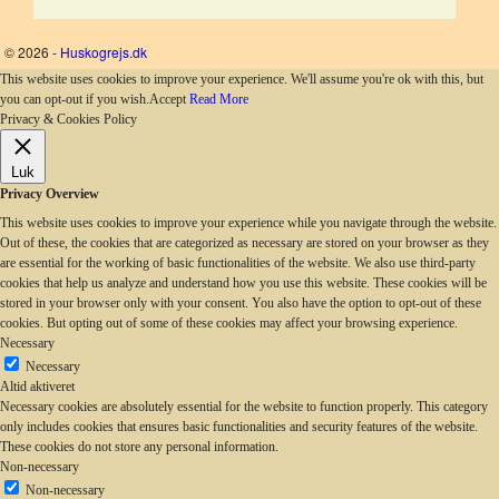
© 2026 -
Huskogrejs.dk
This website uses cookies to improve your experience. We'll assume you're ok with this, but
you can opt-out if you wish.
Accept
Read More
Privacy & Cookies Policy
Luk
Privacy Overview
This website uses cookies to improve your experience while you navigate through the website.
Out of these, the cookies that are categorized as necessary are stored on your browser as they
are essential for the working of basic functionalities of the website. We also use third-party
cookies that help us analyze and understand how you use this website. These cookies will be
stored in your browser only with your consent. You also have the option to opt-out of these
cookies. But opting out of some of these cookies may affect your browsing experience.
Necessary
Necessary
Altid aktiveret
Necessary cookies are absolutely essential for the website to function properly. This category
only includes cookies that ensures basic functionalities and security features of the website.
These cookies do not store any personal information.
Non-necessary
Non-necessary