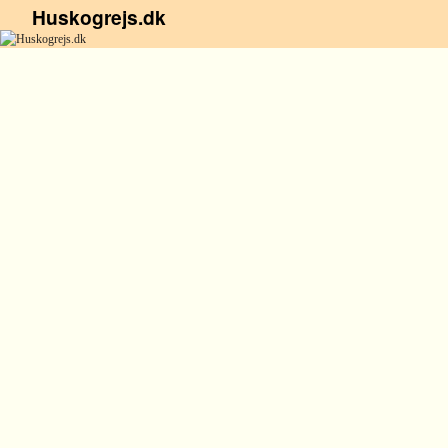
Huskogrejs.dk