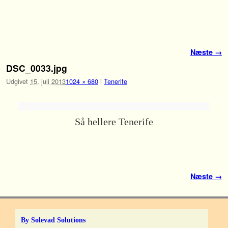
Fortsæt til primære indhold
Fortsæt til sekundære indhold
Billednavigation
Næste →
DSC_0033.jpg
Udgivet
15. juli 2013
1024 × 680
i
Tenerife
Så hellere Tenerife
Billednavigation
Næste →
By Solevad Solutions